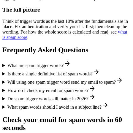
The full picture
Think of trigger words as the last 10% after the fundamentals are in
place. Fix authentication and verify your list first; then clean up the
wording. For how the whole score is calculated and read, see
what
is spam score
.
Frequently Asked Questions
What are spam trigger words?
Is there a single definitive list of spam words?
Will using one spam trigger word send my email to spam?
How do I check my email for spam words?
Do spam trigger words still matter in 2026?
What spam words should I avoid in a subject line?
Check your email for spam words in 60
seconds