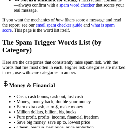
—always confirm with a
spam word checker
that scores your
real message.
If you want the mechanics of
how
filters score a message and read
the report, see our
email spam checker guide
and
what is spam
score
. This page is the word list itself.
The Spam Trigger Words List (by
Category)
Here are the categories that consistently raise spam risk, with the
words that fire most often in each. Higher-risk categories are marked
in red; use-with-care categories in amber.
Money & Financial
• Cash, cash bonus, cash out, fast cash
• Money, money back, double your money
• Earn extra cash, earn $, make money
• Million dollars, billion, big bucks
• Pure profit, profits, income, financial freedom
• Save big money, save up to, lowest price
• Cheap, bargain, best price, price protection