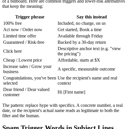
of a billboard. Here are common triggers and lower-risk alternatives
that keep the meaning:
Trigger phrase
Say this instead
100% free
Included, no charge, on us
Act now / Order now
Get started, Book a time
Limited time offer
Available through Friday
Guaranteed / Risk-free
Backed by a 30-day return
Descriptive anchor text (e.g. "view
Click here
the pricing")
Cheap / Lowest price
Affordable, starts at $X
Increase sales / Grow your
A specific, measurable outcome
business
Congratulations, you've been
Use the recipient's name and real
selected
context
Dear friend / Dear valued
Hi [First name]
customer
The pattern: replace hype with specifics. A concrete number, a real
date, or the recipient's actual name reads as legitimate to both the
filter and the human.
Spam Trigger Words in Subject Lines