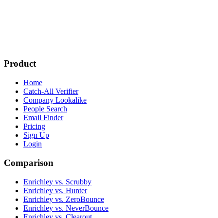
Product
Home
Catch-All Verifier
Company Lookalike
People Search
Email Finder
Pricing
Sign Up
Login
Comparison
Enrichley vs. Scrubby
Enrichley vs. Hunter
Enrichley vs. ZeroBounce
Enrichley vs. NeverBounce
Enrichley vs. Clearout