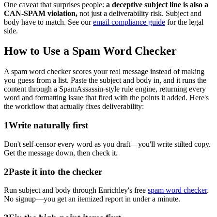
One caveat that surprises people:
a deceptive subject line is also a
CAN-SPAM violation,
not just a deliverability risk. Subject and
body have to match. See our
email compliance guide
for the legal
side.
How to Use a Spam Word Checker
A spam word checker scores your real message instead of making
you guess from a list. Paste the subject and body in, and it runs the
content through a SpamAssassin-style rule engine, returning every
word and formatting issue that fired with the points it added. Here's
the workflow that actually fixes deliverability:
1
Write naturally first
Don't self-censor every word as you draft—you'll write stilted copy.
Get the message down, then check it.
2
Paste it into the checker
Run subject and body through Enrichley's free
spam word checker
.
No signup—you get an itemized report in under a minute.