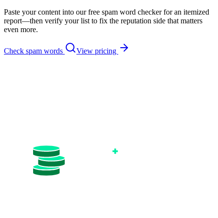
Paste your content into our free spam word checker for an itemized
report—then verify your list to fix the reputation side that matters
even more.
Check spam words
View pricing