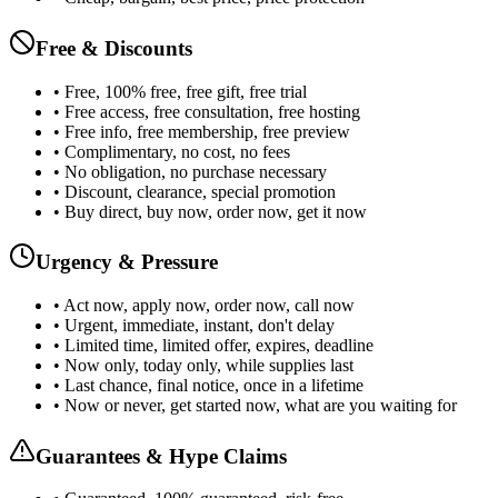
Free & Discounts
• Free, 100% free, free gift, free trial
• Free access, free consultation, free hosting
• Free info, free membership, free preview
• Complimentary, no cost, no fees
• No obligation, no purchase necessary
• Discount, clearance, special promotion
• Buy direct, buy now, order now, get it now
Urgency & Pressure
• Act now, apply now, order now, call now
• Urgent, immediate, instant, don't delay
• Limited time, limited offer, expires, deadline
• Now only, today only, while supplies last
• Last chance, final notice, once in a lifetime
• Now or never, get started now, what are you waiting for
Guarantees & Hype Claims