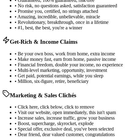
• Guaranteed, 100% guaranteed, risk-free
• No risk, no questions asked, satisfaction guaranteed
• Promise you, certified, no strings attached
• Amazing, incredible, unbelievable, miracle
• Revolutionary, breakthrough, once in a lifetime
• #1, best, the best, you're a winner
Get-Rich & Income Claims
• Be your own boss, work from home, extra income
• Make money fast, earn from home, passive income
• Financial freedom, double your income, no experience
• Multi-level marketing, opportunity, investment
• Get paid, potential earnings, while you sleep
• Million, six-figure, retire, beneficiary
Marketing & Sales Clichés
• Click here, click below, click to remove
• Visit our website, open immediately, this isn't spam
• Increase sales, increase traffic, grow your business
• Boost, supercharge, skyrocket, explode
• Special offer, exclusive deal, you've been selected
• Dear friend, dear valued customer, congratulations