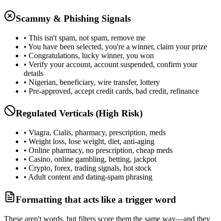
Scammy & Phishing Signals
• This isn't spam, not spam, remove me
• You have been selected, you're a winner, claim your prize
• Congratulations, lucky winner, you won
• Verify your account, account suspended, confirm your
details
• Nigerian, beneficiary, wire transfer, lottery
• Pre-approved, accept credit cards, bad credit, refinance
Regulated Verticals (High Risk)
• Viagra, Cialis, pharmacy, prescription, meds
• Weight loss, lose weight, diet, anti-aging
• Online pharmacy, no prescription, cheap meds
• Casino, online gambling, betting, jackpot
• Crypto, forex, trading signals, hot stock
• Adult content and dating-spam phrasing
Formatting that acts like a trigger word
These aren't words, but filters score them the same way—and they