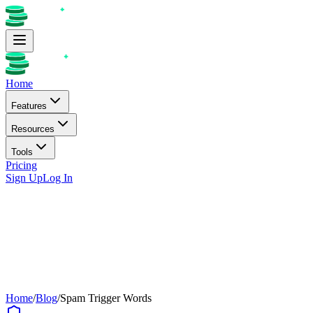
Home
Features
Resources
Tools
Pricing
Sign Up
Log In
Home
/
Blog
/
Spam Trigger Words