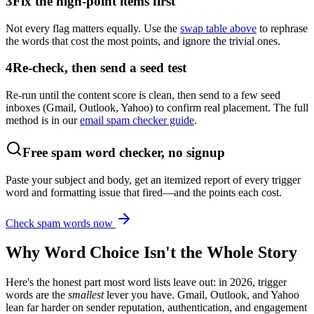
3
Fix the high-point items first
Not every flag matters equally. Use the
swap table above
to rephrase
the words that cost the most points, and ignore the trivial ones.
4
Re-check, then send a seed test
Re-run until the content score is clean, then send to a few seed
inboxes (Gmail, Outlook, Yahoo) to confirm real placement. The full
method is in our
email spam checker guide
.
Free spam word checker, no signup
Paste your subject and body, get an itemized report of every trigger
word and formatting issue that fired—and the points each cost.
Check spam words now
Why Word Choice Isn't the Whole Story
Here's the honest part most word lists leave out: in 2026, trigger
words are the
smallest
lever you have. Gmail, Outlook, and Yahoo
lean far harder on sender reputation, authentication, and engagement