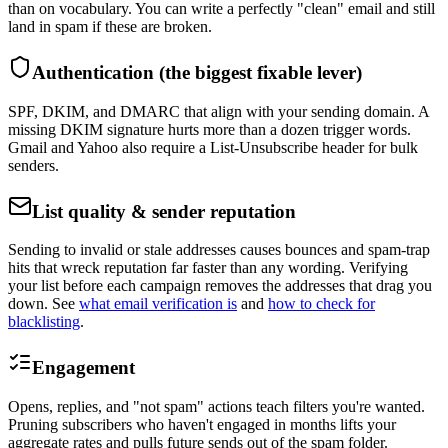
than on vocabulary. You can write a perfectly "clean" email and still
land in spam if these are broken.
Authentication (the biggest fixable lever)
SPF, DKIM, and DMARC that align with your sending domain. A
missing DKIM signature hurts more than a dozen trigger words.
Gmail and Yahoo also require a List-Unsubscribe header for bulk
senders.
List quality & sender reputation
Sending to invalid or stale addresses causes bounces and spam-trap
hits that wreck reputation far faster than any wording. Verifying
your list before each campaign removes the addresses that drag you
down. See
what email verification is
and
how to check for
blacklisting
.
Engagement
Opens, replies, and "not spam" actions teach filters you're wanted.
Pruning subscribers who haven't engaged in months lifts your
aggregate rates and pulls future sends out of the spam folder.