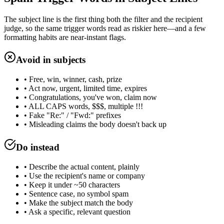
The subject line is the first thing both the filter and the recipient
judge, so the same trigger words read as riskier here—and a few
formatting habits are near-instant flags.
Avoid in subjects
• Free, win, winner, cash, prize
• Act now, urgent, limited time, expires
• Congratulations, you've won, claim now
• ALL CAPS words, $$$, multiple !!!
• Fake "Re:" / "Fwd:" prefixes
• Misleading claims the body doesn't back up
Do instead
• Describe the actual content, plainly
• Use the recipient's name or company
• Keep it under ~50 characters
• Sentence case, no symbol spam
• Make the subject match the body
• Ask a specific, relevant question