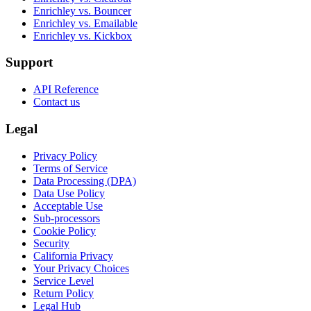
Enrichley vs. Bouncer
Enrichley vs. Emailable
Enrichley vs. Kickbox
Support
API Reference
Contact us
Legal
Privacy Policy
Terms of Service
Data Processing (DPA)
Data Use Policy
Acceptable Use
Sub-processors
Cookie Policy
Security
California Privacy
Your Privacy Choices
Service Level
Return Policy
Legal Hub