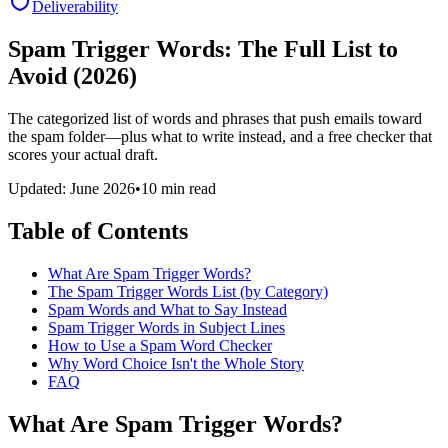
Deliverability
Spam Trigger Words: The Full List to
Avoid (2026)
The categorized list of words and phrases that push emails toward
the spam folder—plus what to write instead, and a free checker that
scores your actual draft.
Updated: June 2026
•
10 min read
Table of Contents
What Are Spam Trigger Words?
The Spam Trigger Words List (by Category)
Spam Words and What to Say Instead
Spam Trigger Words in Subject Lines
How to Use a Spam Word Checker
Why Word Choice Isn't the Whole Story
FAQ
What Are Spam Trigger Words?