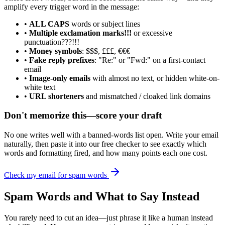
amplify every trigger word in the message:
•
ALL CAPS
words or subject lines
•
Multiple exclamation marks!!!
or excessive
punctuation???!!!
•
Money symbols
: $$$, £££, €€€
•
Fake reply prefixes
: "Re:" or "Fwd:" on a first-contact
email
•
Image-only emails
with almost no text, or hidden white-on-
white text
•
URL shorteners
and mismatched / cloaked link domains
Don't memorize this—score your draft
No one writes well with a banned-words list open. Write your email
naturally, then paste it into our free checker to see exactly which
words and formatting fired, and how many points each one cost.
Check my email for spam words
Spam Words and What to Say Instead
You rarely need to cut an idea—just phrase it like a human instead