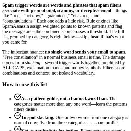
Spam trigger words are words and phrases that spam filters
associate with promotional, scammy, or deceptive email
—things
like "free," "act now," "guaranteed," "risk-free," and
"congratulations." Each one adds a little risk. Rule engines like
SpamAssassin assign weighted points to known patterns and flag
the message once the combined score crosses a threshold. The full
list, grouped by category, is right below—skip ahead if that's what
you came for.
The important nuance:
no single word sends your email to spam.
"Free consultation" in a normal business email is fine. The damage
comes from
stacking
—several trigger words together, amplified by
ALL CAPS, exclamation marks, and money symbols. Filters score
combinations and context, not isolated vocabulary.
How to use this list
As a pattern guide, not a banned-word ban.
The
categories matter more than any one word—learn the patterns
filters dislike.
To spot stacking.
One or two words from one category is
normal copy; five from three categories is a spam profile.
Not as a substitute for testing.
Filters retrain constantly