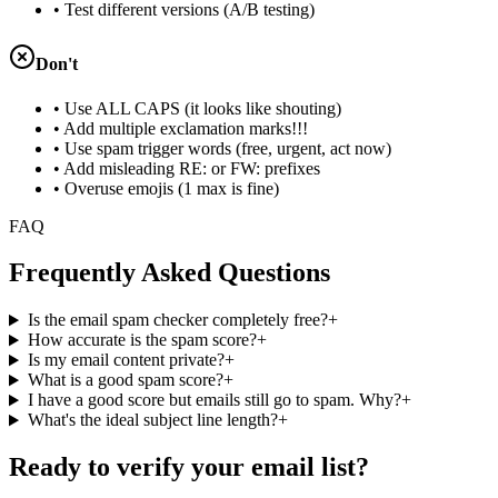
• Test different versions (A/B testing)
Don't
• Use ALL CAPS (it looks like shouting)
• Add multiple exclamation marks!!!
• Use spam trigger words (free, urgent, act now)
• Add misleading RE: or FW: prefixes
• Overuse emojis (1 max is fine)
FAQ
Frequently Asked Questions
Is the email spam checker completely free?
+
How accurate is the spam score?
+
Is my email content private?
+
What is a good spam score?
+
I have a good score but emails still go to spam. Why?
+
What's the ideal subject line length?
+
Ready to verify your email list?