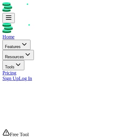
Home
Features
Resources
Tools
Pricing
Sign Up
Log In
Free Tool