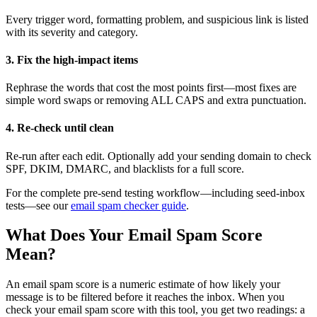
Every trigger word, formatting problem, and suspicious link is listed
with its severity and category.
3. Fix the high-impact items
Rephrase the words that cost the most points first—most fixes are
simple word swaps or removing ALL CAPS and extra punctuation.
4. Re-check until clean
Re-run after each edit. Optionally add your sending domain to check
SPF, DKIM, DMARC, and blacklists for a full score.
For the complete pre-send testing workflow—including seed-inbox
tests—see our
email spam checker guide
.
What Does Your Email Spam Score
Mean?
An email spam score is a numeric estimate of how likely your
message is to be filtered before it reaches the inbox. When you
check your email spam score with this tool, you get two readings: a