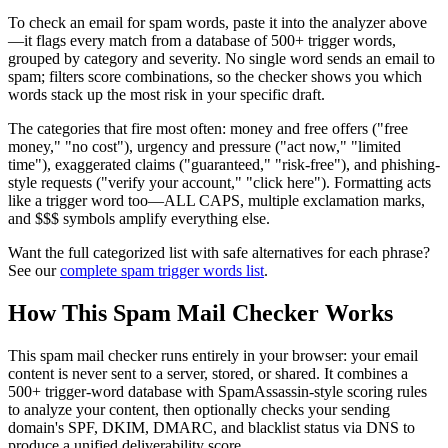
To check an email for spam words, paste it into the analyzer above
—it flags every match from a database of 500+ trigger words,
grouped by category and severity. No single word sends an email to
spam; filters score combinations, so the checker shows you which
words stack up the most risk in your specific draft.
The categories that fire most often: money and free offers ("free
money," "no cost"), urgency and pressure ("act now," "limited
time"), exaggerated claims ("guaranteed," "risk-free"), and phishing-
style requests ("verify your account," "click here"). Formatting acts
like a trigger word too—ALL CAPS, multiple exclamation marks,
and $$$ symbols amplify everything else.
Want the full categorized list with safe alternatives for each phrase?
See our
complete spam trigger words list
.
How This Spam Mail Checker Works
This spam mail checker runs entirely in your browser: your email
content is never sent to a server, stored, or shared. It combines a
500+ trigger-word database with SpamAssassin-style scoring rules
to analyze your content, then optionally checks your sending
domain's SPF, DKIM, DMARC, and blacklist status via DNS to
produce a unified deliverability score.