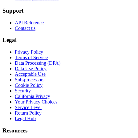
Support
API Reference
Contact us
Legal
Privacy Policy
Terms of Service
Data Processing (DPA)
Data Use Policy
Acceptable Use
Sub-processors
Cookie Policy
Security
California Privacy
Your Privacy Choices
Service Level
Return Policy
Legal Hub
Resources