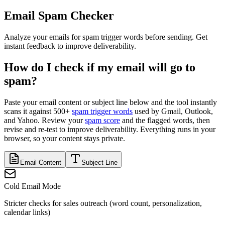
Email Spam Checker
Analyze your emails for spam trigger words before sending. Get
instant feedback to improve deliverability.
How do I check if my email will go to
spam?
Paste your email content or subject line below and the tool instantly
scans it against 500+
spam trigger words
used by Gmail, Outlook,
and Yahoo. Review your
spam score
and the flagged words, then
revise and re-test to improve deliverability. Everything runs in your
browser, so your content stays private.
Email Content
Subject Line
Cold Email Mode
Stricter checks for sales outreach (word count, personalization,
calendar links)