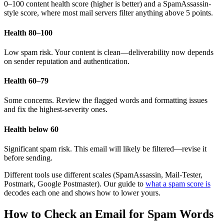
0–100 content health score (higher is better) and a SpamAssassin-
style score, where most mail servers filter anything above 5 points.
Health 80–100
Low spam risk. Your content is clean—deliverability now depends
on sender reputation and authentication.
Health 60–79
Some concerns. Review the flagged words and formatting issues
and fix the highest-severity ones.
Health below 60
Significant spam risk. This email will likely be filtered—revise it
before sending.
Different tools use different scales (SpamAssassin, Mail-Tester,
Postmark, Google Postmaster). Our guide to
what a spam score is
decodes each one and shows how to lower yours.
How to Check an Email for Spam Words