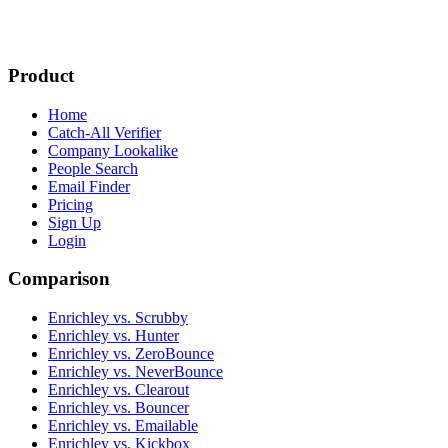
Product
Home
Catch-All Verifier
Company Lookalike
People Search
Email Finder
Pricing
Sign Up
Login
Comparison
Enrichley vs. Scrubby
Enrichley vs. Hunter
Enrichley vs. ZeroBounce
Enrichley vs. NeverBounce
Enrichley vs. Clearout
Enrichley vs. Bouncer
Enrichley vs. Emailable
Enrichley vs. Kickbox