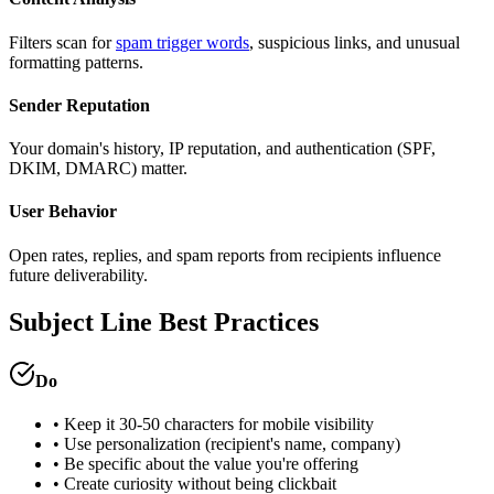
Filters scan for
spam trigger words
, suspicious links, and unusual
formatting patterns.
Sender Reputation
Your domain's history, IP reputation, and authentication (SPF,
DKIM, DMARC) matter.
User Behavior
Open rates, replies, and spam reports from recipients influence
future deliverability.
Subject Line Best Practices
Do
• Keep it 30-50 characters for mobile visibility
• Use personalization (recipient's name, company)
• Be specific about the value you're offering
• Create curiosity without being clickbait