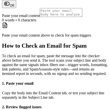
Off
Paste your email content
0
words •
0
characters
Paste your email content above to check for spam triggers
How to Check an Email for Spam
To check an email for spam, paste the message into the checker
above before you send it. The tool scans your subject line and body
against the same signals inbox filters use—trigger words, formatting,
link patterns, and SpamAssassin-style rules—and returns an
itemized report in seconds, with no signup and no sending required.
1. Paste your email
Copy the body into the Email Content tab, or test your subject line
separately in the Subject Line tab.
2. Review flagged issues