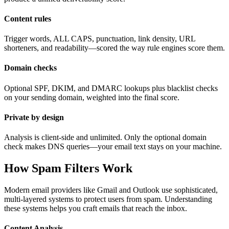
Content rules
Trigger words, ALL CAPS, punctuation, link density, URL
shorteners, and readability—scored the way rule engines score them.
Domain checks
Optional SPF, DKIM, and DMARC lookups plus blacklist checks
on your sending domain, weighted into the final score.
Private by design
Analysis is client-side and unlimited. Only the optional domain
check makes DNS queries—your email text stays on your machine.
How Spam Filters Work
Modern email providers like Gmail and Outlook use sophisticated,
multi-layered systems to protect users from spam. Understanding
these systems helps you craft emails that reach the inbox.
Content Analysis