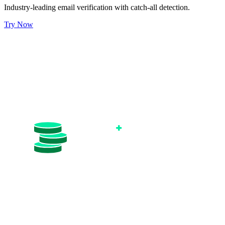
Industry-leading email verification with catch-all detection.
Try Now