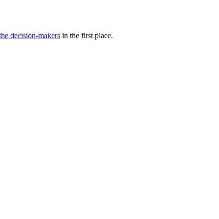
 the decision-makers
in the first place.