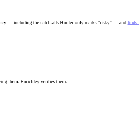
uracy — including the catch-alls Hunter only marks “risky” — and
finds
ying them. Enrichley verifies them.