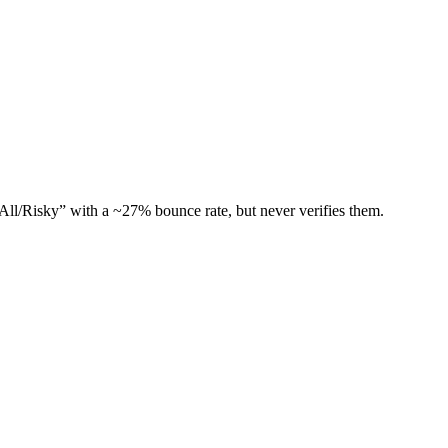
All/Risky” with a ~27% bounce rate, but never verifies them.