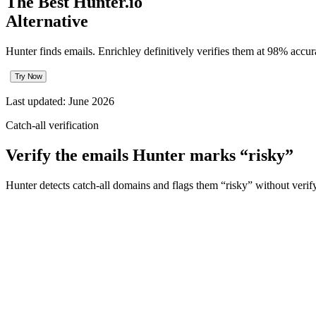
The Best Hunter.io
Alternative
Hunter finds emails. Enrichley definitively verifies them at 98% acc
Try Now
Last updated:
June 2026
Catch-all verification
Verify the emails Hunter marks “risky”
Hunter detects catch-all domains and flags them “risky” without verif