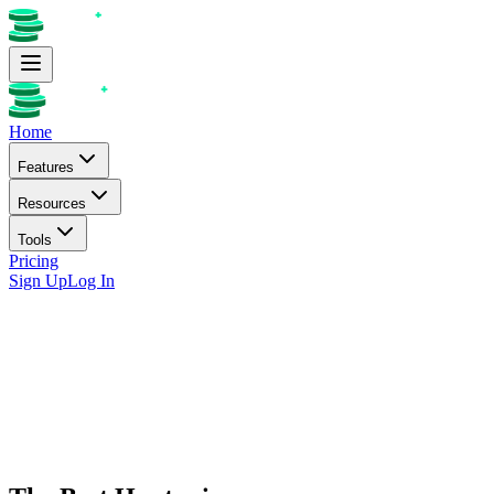
Home
Features
Resources
Tools
Pricing
Sign Up
Log In