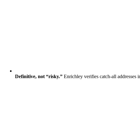
Definitive, not “risky.”
Enrichley verifies catch-all addresses 