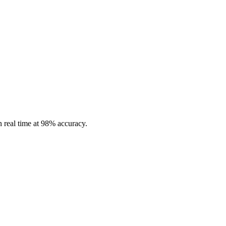
in real time at 98% accuracy.