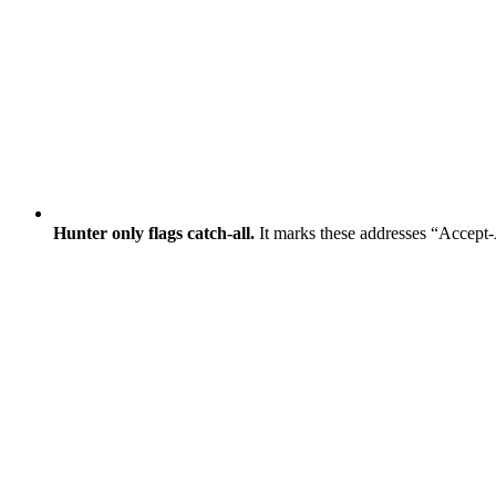
Hunter only flags catch-all.
It marks these addresses “Accept-