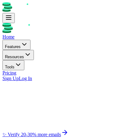
Home
Features
Resources
Tools
Pricing
Sign Up
Log In
✨ Verify 20-30% more emails