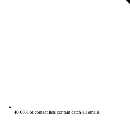
40-60% of contact lists contain catch-all emails.