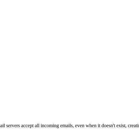
l servers accept all incoming emails, even when it doesn't exist, creati