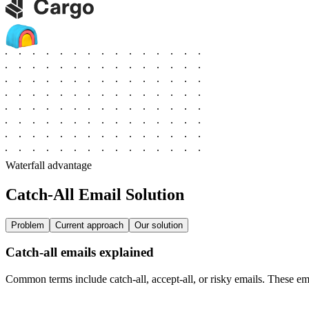
Waterfall advantage
Catch‑All Email Solution
Problem
Current approach
Our solution
Catch-all emails explained
Common terms include catch-all, accept-all, or risky emails. These emai