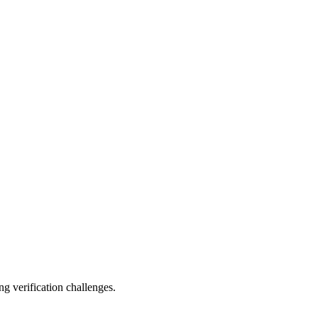
ng verification challenges.