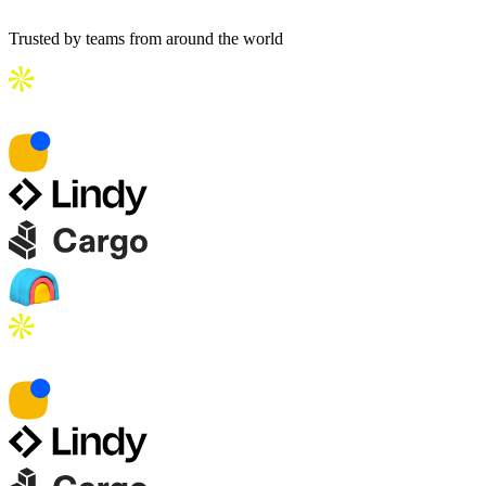
Trusted by teams from around the world