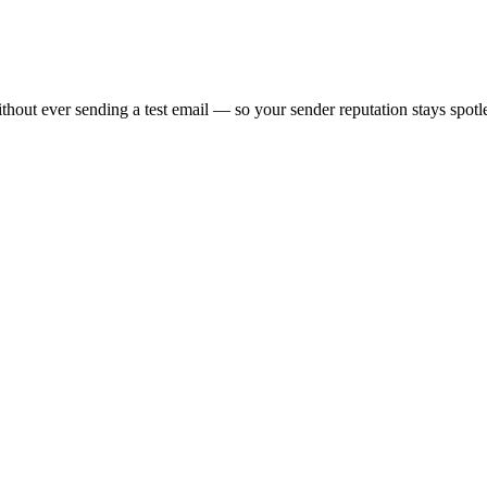
thout ever sending a test email — so your sender reputation stays spotl