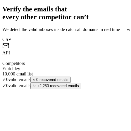
Verify the emails that
every other competitor can’t
We detect the valid inboxes inside catch-all domains in real time — wi
CSV
API
Competitors
Enrichley
10,000
email list
✓
0
valid emails
×
0 recovered emails
✓
0
valid emails
✨
+
2,250
recovered emails