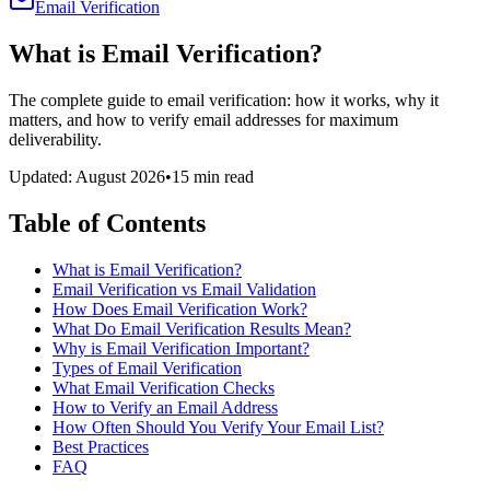
Email Verification
What is Email Verification?
The complete guide to email verification: how it works, why it
matters, and how to verify email addresses for maximum
deliverability.
Updated: August 2026
•
15 min read
Table of Contents
What is Email Verification?
Email Verification vs Email Validation
How Does Email Verification Work?
What Do Email Verification Results Mean?
Why is Email Verification Important?
Types of Email Verification
What Email Verification Checks
How to Verify an Email Address
How Often Should You Verify Your Email List?
Best Practices
FAQ