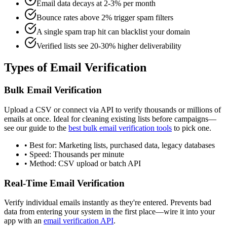
Email data decays at 2-3% per month
Bounce rates above 2% trigger spam filters
A single spam trap hit can blacklist your domain
Verified lists see 20-30% higher deliverability
Types of Email Verification
Bulk Email Verification
Upload a CSV or connect via API to verify thousands or millions of
emails at once. Ideal for cleaning existing lists before campaigns—
see our guide to the
best bulk email verification tools
to pick one.
• Best for: Marketing lists, purchased data, legacy databases
• Speed: Thousands per minute
• Method: CSV upload or batch API
Real-Time Email Verification
Verify individual emails instantly as they're entered. Prevents bad
data from entering your system in the first place—wire it into your
app with an
email verification API
.