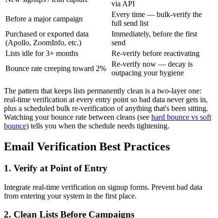
via API
Every time — bulk-verify the
Before a major campaign
full send list
Purchased or exported data
Immediately, before the first
(Apollo, ZoomInfo, etc.)
send
Lists idle for 3+ months
Re-verify before reactivating
Re-verify now — decay is
Bounce rate creeping toward 2%
outpacing your hygiene
The pattern that keeps lists permanently clean is a two-layer one:
real-time verification at every entry point so bad data never gets in,
plus a scheduled bulk re-verification of anything that's been sitting.
Watching your bounce rate between cleans (see
hard bounce vs soft
bounce
) tells you when the schedule needs tightening.
Email Verification Best Practices
1. Verify at Point of Entry
Integrate real-time verification on signup forms. Prevent bad data
from entering your system in the first place.
2. Clean Lists Before Campaigns