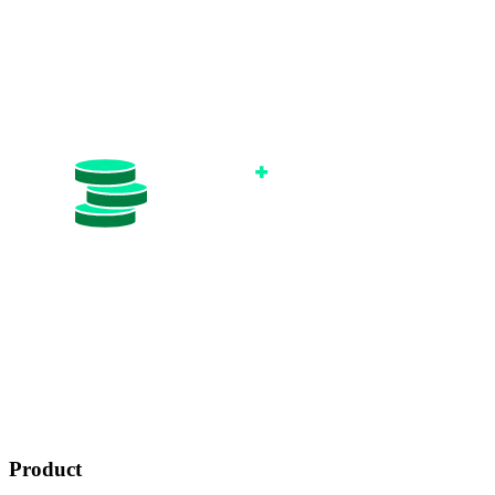
Product