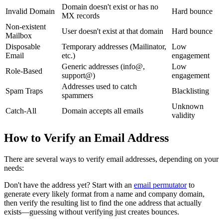
Domain doesn't exist or has no
Invalid Domain
Hard bounce
MX records
Non-existent
User doesn't exist at that domain
Hard bounce
Mailbox
Disposable
Temporary addresses (Mailinator,
Low
Email
etc.)
engagement
Generic addresses (info@,
Low
Role-Based
support@)
engagement
Addresses used to catch
Spam Traps
Blacklisting
spammers
Unknown
Catch-All
Domain accepts all emails
validity
How to Verify an Email Address
There are several ways to verify email addresses, depending on your
needs:
Don't have the address yet? Start with an
email permutator
to
generate every likely format from a name and company domain,
then verify the resulting list to find the one address that actually
exists—guessing without verifying just creates bounces.