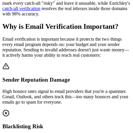
mark every catch-all "risky" and leave it unusable, while Enrichley's
catch-all verification
resolves the real inboxes inside those domains
with 98% accuracy.
Why is Email Verification Important?
Email verification is important because it protects the two things
every email program depends on: your budget and your sender
reputation. Sending to invalid addresses doesn't just waste money—
it actively harms your ability to reach real customers:
Sender Reputation Damage
High bounce rates signal to email providers that you're a spammer.
Gmail, Outlook, and others track this—too many bounces and your
emails go to spam for everyone.
Blacklisting Risk