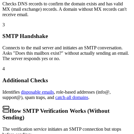
Checks DNS records to confirm the domain exists and has valid
MX (mail exchange) records. A domain without MX records can't
receive email.
3
SMTP Handshake
Connects to the mail server and initiates an SMTP conversation.
Asks "Does this mailbox exist?" without actually sending an email.
The server responds yes or no.
4
Additional Checks
Identifies
disposable emails
, role-based addresses (info@,
support@), spam traps, and
catch-all domains
.
How SMTP Verification Works (Without
Sending)
The verification service initiates an SMTP connection but stops