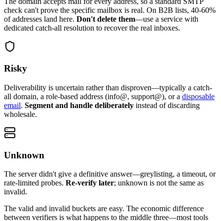
The domain accepts mail for every address, so a standard SMTP
check can't prove the specific mailbox is real. On B2B lists, 40-60%
of addresses land here.
Don't delete them
—use a service with
dedicated catch-all resolution to recover the real inboxes.
Risky
Deliverability is uncertain rather than disproven—typically a catch-
all domain, a role-based address (info@, support@), or a
disposable
email
.
Segment and handle deliberately
instead of discarding
wholesale.
Unknown
The server didn't give a definitive answer—greylisting, a timeout, or
rate-limited probes.
Re-verify later
; unknown is not the same as
invalid.
The valid and invalid buckets are easy. The economic difference
between verifiers is what happens to the middle three—most tools