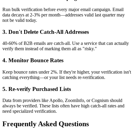
Run bulk verification before every major email campaign. Email
data decays at 2-3% per month—addresses valid last quarter may
not be valid today.
3. Don't Delete Catch-All Addresses
40-60% of B2B emails are catch-all. Use a service that can actually
verify them instead of marking them all as "risky."
4. Monitor Bounce Rates
Keep bounce rates under 2%. If they're higher, your verification isn't
catching everything—or your list needs re-verification.
5. Re-verify Purchased Lists
Data from providers like Apollo, ZoomInfo, or Cognism should
always be verified. These lists often have high catch-all rates and
need specialized verification.
Frequently Asked Questions