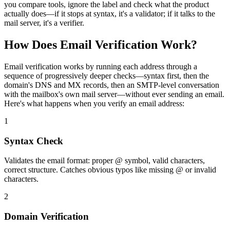
you compare tools, ignore the label and check what the product
actually does—if it stops at syntax, it's a validator; if it talks to the
mail server, it's a verifier.
How Does Email Verification Work?
Email verification works by running each address through a
sequence of progressively deeper checks—syntax first, then the
domain's DNS and MX records, then an SMTP-level conversation
with the mailbox's own mail server—without ever sending an email.
Here's what happens when you verify an email address:
1
Syntax Check
Validates the email format: proper @ symbol, valid characters,
correct structure. Catches obvious typos like missing @ or invalid
characters.
2
Domain Verification