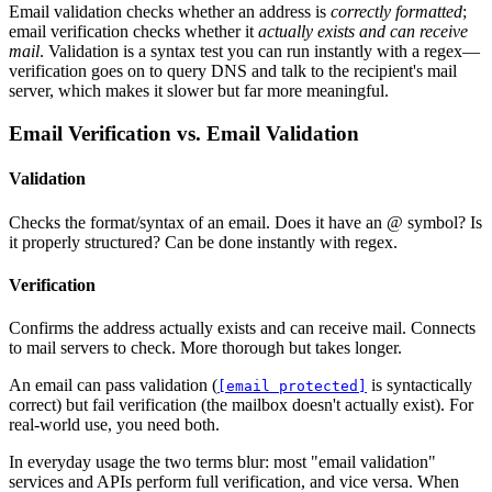
Email validation checks whether an address is
correctly formatted
;
email verification checks whether it
actually exists and can receive
mail
. Validation is a syntax test you can run instantly with a regex—
verification goes on to query DNS and talk to the recipient's mail
server, which makes it slower but far more meaningful.
Email Verification vs. Email Validation
Validation
Checks the format/syntax of an email. Does it have an @ symbol? Is
it properly structured? Can be done instantly with regex.
Verification
Confirms the address actually exists and can receive mail. Connects
to mail servers to check. More thorough but takes longer.
An email can pass validation (
is syntactically
[email protected]
correct) but fail verification (the mailbox doesn't actually exist). For
real-world use, you need both.
In everyday usage the two terms blur: most "email validation"
services and APIs perform full verification, and vice versa. When