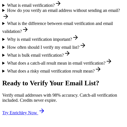
What is email verification?
How do you verify an email address without sending an email?
What is the difference between email verification and email
validation?
Why is email verification important?
How often should I verify my email list?
What is bulk email verification?
What does a catch-all result mean in email verification?
What does a risky email verification result mean?
Ready to Verify Your Email List?
Verify email addresses with 98% accuracy. Catch-all verification
included. Credits never expire.
Try Enrichley Now