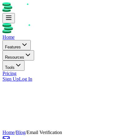
Home
Features
Resources
Tools
Pricing
Sign Up
Log In
Home
/
Blog
/
Email Verification