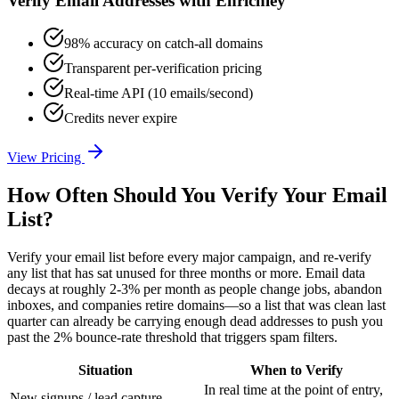
Verify Email Addresses with Enrichley
98% accuracy on catch-all domains
Transparent per-verification pricing
Real-time API (10 emails/second)
Credits never expire
View Pricing
How Often Should You Verify Your Email
List?
Verify your email list before every major campaign, and re-verify
any list that has sat unused for three months or more. Email data
decays at roughly 2-3% per month as people change jobs, abandon
inboxes, and companies retire domains—so a list that was clean last
quarter can already be carrying enough dead addresses to push you
past the 2% bounce-rate threshold that triggers spam filters.
Situation
When to Verify
In real time at the point of entry,
New signups / lead capture