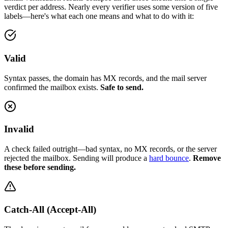
verdict per address. Nearly every verifier uses some version of five
labels—here's what each one means and what to do with it:
Valid
Syntax passes, the domain has MX records, and the mail server
confirmed the mailbox exists.
Safe to send.
Invalid
A check failed outright—bad syntax, no MX records, or the server
rejected the mailbox. Sending will produce a
hard bounce
.
Remove
these before sending.
Catch-All (Accept-All)