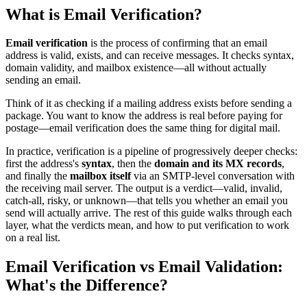
What is Email Verification?
Email verification
is the process of confirming that an email
address is valid, exists, and can receive messages. It checks syntax,
domain validity, and mailbox existence—all without actually
sending an email.
Think of it as checking if a mailing address exists before sending a
package. You want to know the address is real before paying for
postage—email verification does the same thing for digital mail.
In practice, verification is a pipeline of progressively deeper checks:
first the address's
syntax
, then the
domain and its MX records
,
and finally the
mailbox itself
via an SMTP-level conversation with
the receiving mail server. The output is a verdict—valid, invalid,
catch-all, risky, or unknown—that tells you whether an email you
send will actually arrive. The rest of this guide walks through each
layer, what the verdicts mean, and how to put verification to work
on a real list.
Email Verification vs Email Validation:
What's the Difference?