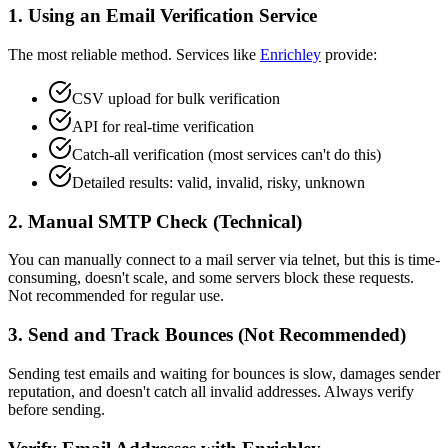
1. Using an Email Verification Service
The most reliable method. Services like
Enrichley
provide:
CSV upload for bulk verification
API for real-time verification
Catch-all verification (most services can't do this)
Detailed results: valid, invalid, risky, unknown
2. Manual SMTP Check (Technical)
You can manually connect to a mail server via telnet, but this is time-
consuming, doesn't scale, and some servers block these requests.
Not recommended for regular use.
3. Send and Track Bounces (Not Recommended)
Sending test emails and waiting for bounces is slow, damages sender
reputation, and doesn't catch all invalid addresses. Always verify
before sending.