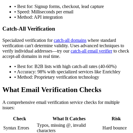
• Best for: Signup forms, checkout, lead capture
• Speed: Milliseconds per email
• Method: API integration
Catch-All Verification
Specialized verification for
catch-all domains
where standard
verification can't determine validity. Uses advanced techniques to
verify individual addresses—try our
catch-all email verifier
to check
accept-all domains in real time.
• Best for: B2B lists with high catch-all rates (40-60%)
• Accuracy: 98% with specialized services like Enrichley
• Method: Proprietary verification technology
What Email Verification Checks
A comprehensive email verification service checks for multiple
issues:
Check
What It Catches
Risk
Typos, missing @, invalid
Syntax Errors
Hard bounce
characters