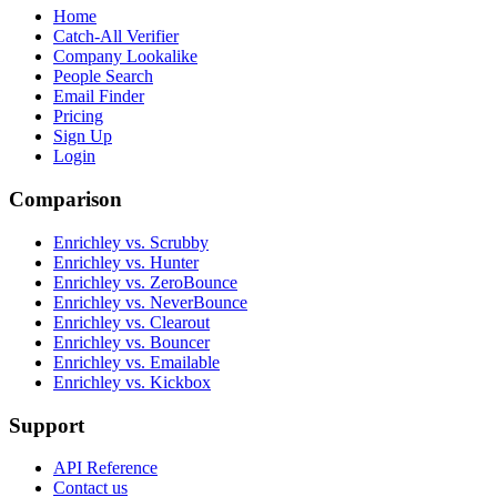
Home
Catch-All Verifier
Company Lookalike
People Search
Email Finder
Pricing
Sign Up
Login
Comparison
Enrichley vs. Scrubby
Enrichley vs. Hunter
Enrichley vs. ZeroBounce
Enrichley vs. NeverBounce
Enrichley vs. Clearout
Enrichley vs. Bouncer
Enrichley vs. Emailable
Enrichley vs. Kickbox
Support
API Reference
Contact us