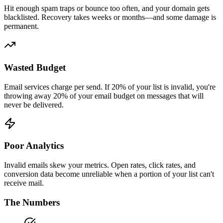
Hit enough spam traps or bounce too often, and your domain gets
blacklisted. Recovery takes weeks or months—and some damage is
permanent.
Wasted Budget
Email services charge per send. If 20% of your list is invalid, you're
throwing away 20% of your email budget on messages that will
never be delivered.
Poor Analytics
Invalid emails skew your metrics. Open rates, click rates, and
conversion data become unreliable when a portion of your list can't
receive mail.
The Numbers