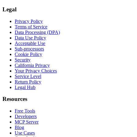
Legal
Privacy Policy
Terms of Service
Data Processing (DPA)
Data Use Policy
Acceptable Use
Sub-processors
Cookie Policy
Security
California Privacy
Your Privacy Choices
Service Level
Return Policy
Legal Hub
Resources
Free Tools
Developers
MCP Server
Blog
Use Cases