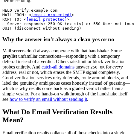
before sending:
HELO verify.example.com

MAIL FROM: <
[email protected]
>

RCPT TO: <
[email protected]
>

← Server responds: 250 OK (exists) or 550 User not foun
QUIT (disconnect without sending)
Why the answer isn't always a clean yes or no
Mail servers don't always cooperate with that handshake. Some
greylist
unfamiliar connections—responding with a temporary
deferral instead of a verdict. Others rate-limit or block verification
probes entirely. And
catch-all domains
answer
for
every
250 OK
address, real or not, which erases the SMTP signal completely.
Good verification services retry deferrals, route around blocks, and
label the genuinely ambiguous cases honestly instead of guessing—
which is why results come back as a graded verdict rather than a
simple yes/no. For a hands-on walkthrough of the handshake itself,
see
how to verify an email without sending it
.
What Do Email Verification Results
Mean?
Email verification results collapse all of those checks into a single