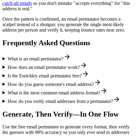
catch-all emails
so you don't mistake "accepts everything" for "this
address is real."
Once the pattern is confirmed, an email permutator becomes a
scalpel instead of a shotgun: you generate the single most-likely
address per person and verify it, keeping bounce rates near zero.
Frequently Asked Questions
What is an email permutator?
How does an email permutator work?
Is the Enrichley email permutator free?
How do you guess someone's email address?
What is the most common email address format?
How do you verify email addresses from a permutator?
Generate, Then Verify—In One Flow
Use the free email permutator to generate every format, then verify
the guesses with 98% accuracy so you only ever send to addresses