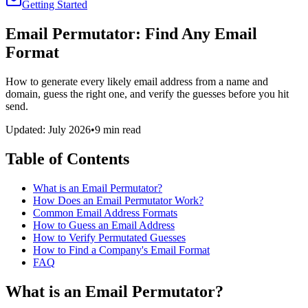
Getting Started
Email Permutator: Find Any Email
Format
How to generate every likely email address from a name and
domain, guess the right one, and verify the guesses before you hit
send.
Updated: July 2026
•
9 min read
Table of Contents
What is an Email Permutator?
How Does an Email Permutator Work?
Common Email Address Formats
How to Guess an Email Address
How to Verify Permutated Guesses
How to Find a Company's Email Format
FAQ
What is an Email Permutator?