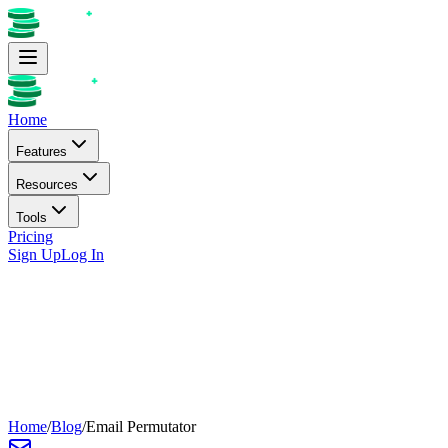
Home
Features
Resources
Tools
Pricing
Sign Up
Log In
Home
/
Blog
/
Email Permutator