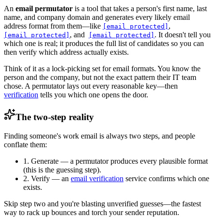
An
email permutator
is a tool that takes a person's first name, last
name, and company domain and generates every likely email
address format from them—like
,
[email protected]
, and
. It doesn't tell you
[email protected]
[email protected]
which one is real; it produces the full list of candidates so you can
then verify which address actually exists.
Think of it as a lock-picking set for email formats. You know the
person and the company, but not the exact pattern their IT team
chose. A permutator lays out every reasonable key—then
verification
tells you which one opens the door.
The two-step reality
Finding someone's work email is always two steps, and people
conflate them:
1. Generate
— a permutator produces every plausible format
(this is the guessing step).
2. Verify
— an
email verification
service confirms which one
exists.
Skip step two and you're blasting unverified guesses—the fastest
way to rack up bounces and torch your sender reputation.