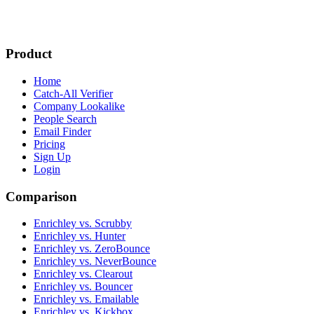
Product
Home
Catch-All Verifier
Company Lookalike
People Search
Email Finder
Pricing
Sign Up
Login
Comparison
Enrichley vs. Scrubby
Enrichley vs. Hunter
Enrichley vs. ZeroBounce
Enrichley vs. NeverBounce
Enrichley vs. Clearout
Enrichley vs. Bouncer
Enrichley vs. Emailable
Enrichley vs. Kickbox