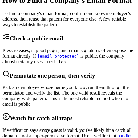
How to Find a Company's Email Format
To find a company's email format, confirm one known employee's
address, then reuse that pattern for everyone else. A few reliable
ways to establish the pattern:
Check a public email
Press releases, support pages, and email signatures often expose the
format directly. If
is public, the company
[email protected]
almost certainly uses
.
first.last
Permutate one person, then verify
Pick any employee whose name you know, run them through the
permutator, and verify the list. The one valid result reveals the
company-wide pattern. This is the most reliable method when no
email is public.
Watch for catch-all traps
If verification says
every
guess is valid, you've likely hit a catch-all
domain—not a super-permissive format. Use a verifier that
handles