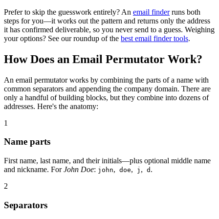
Prefer to skip the guesswork entirely? An
email finder
runs both
steps for you—it works out the pattern and returns only the address
it has confirmed deliverable, so you never send to a guess. Weighing
your options? See our roundup of the
best email finder tools
.
How Does an Email Permutator Work?
An email permutator works by combining the parts of a name with
common separators and appending the company domain. There are
only a handful of building blocks, but they combine into dozens of
addresses. Here's the anatomy:
1
Name parts
First name, last name, and their initials—plus optional middle name
and nickname. For
John Doe
:
,
,
,
.
john
doe
j
d
2
Separators