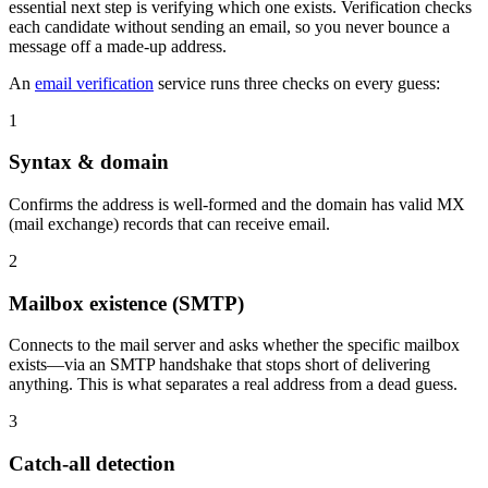
essential next step is verifying which one exists. Verification checks
each candidate without sending an email, so you never bounce a
message off a made-up address.
An
email verification
service runs three checks on every guess:
1
Syntax & domain
Confirms the address is well-formed and the domain has valid MX
(mail exchange) records that can receive email.
2
Mailbox existence (SMTP)
Connects to the mail server and asks whether the specific mailbox
exists—via an SMTP handshake that stops short of delivering
anything. This is what separates a real address from a dead guess.
3
Catch-all detection