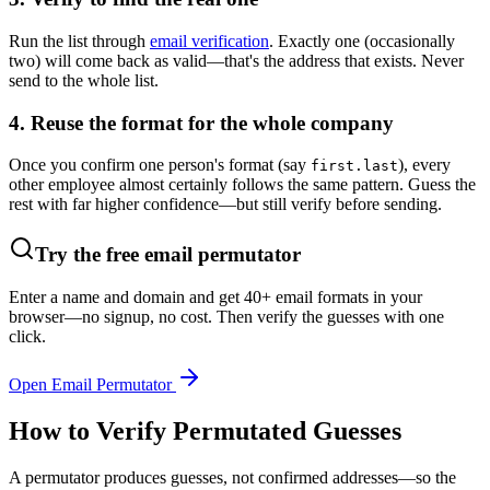
Run the list through
email verification
. Exactly one (occasionally
two) will come back as valid—that's the address that exists. Never
send to the whole list.
4. Reuse the format for the whole company
Once you confirm one person's format (say
), every
first.last
other employee almost certainly follows the same pattern. Guess the
rest with far higher confidence—but still verify before sending.
Try the free email permutator
Enter a name and domain and get 40+ email formats in your
browser—no signup, no cost. Then verify the guesses with one
click.
Open Email Permutator
How to Verify Permutated Guesses
A permutator produces guesses, not confirmed addresses—so the