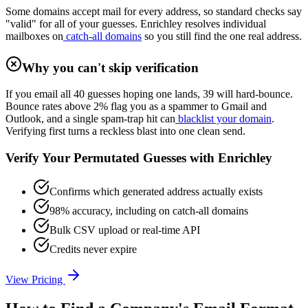
Some domains accept mail for every address, so standard checks say
"valid" for all of your guesses. Enrichley resolves individual
mailboxes on
catch-all domains
so you still find the one real address.
Why you can't skip verification
If you email all 40 guesses hoping one lands, 39 will hard-bounce.
Bounce rates above 2% flag you as a spammer to Gmail and
Outlook, and a single spam-trap hit can
blacklist your domain
.
Verifying first turns a reckless blast into one clean send.
Verify Your Permutated Guesses with Enrichley
Confirms which generated address actually exists
98% accuracy, including on catch-all domains
Bulk CSV upload or real-time API
Credits never expire
View Pricing