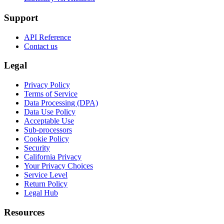
Support
API Reference
Contact us
Legal
Privacy Policy
Terms of Service
Data Processing (DPA)
Data Use Policy
Acceptable Use
Sub-processors
Cookie Policy
Security
California Privacy
Your Privacy Choices
Service Level
Return Policy
Legal Hub
Resources