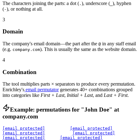
The characters joining the parts: a dot (
), underscore (
), hyphen
.
_
(
), or nothing at all.
-
3
Domain
The company's email domain—the part after the
in any staff email
@
(e.g.
). This is usually the same as the website domain.
company.com
4
Combination
The tool multiplies parts × separators to produce every permutation.
Enrichley's
email permutator
generates 40+ combinations grouped
into categories like
First + Last
,
Initial + Last
, and
Last + First
.
Example: permutations for "John Doe" at
company.com
[email protected]
[email protected]
[email protected]
[email protected]
[email protected]
[email protected]