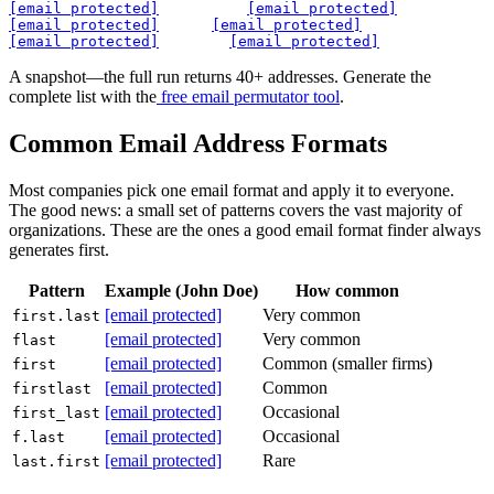
[email protected]
[email protected]
[email protected]
[email protected]
[email protected]
[email protected]
A snapshot—the full run returns 40+ addresses. Generate the
complete list with the
free email permutator tool
.
Common Email Address Formats
Most companies pick one email format and apply it to everyone.
The good news: a small set of patterns covers the vast majority of
organizations. These are the ones a good email format finder always
generates first.
Pattern
Example (John Doe)
How common
[email protected]
Very common
first.last
[email protected]
Very common
flast
[email protected]
Common (smaller firms)
first
[email protected]
Common
firstlast
[email protected]
Occasional
first_last
[email protected]
Occasional
f.last
[email protected]
Rare
last.first