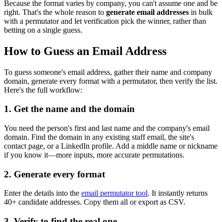
Because the format varies by company, you can't assume one and be
right. That's the whole reason to
generate email addresses
in bulk
with a permutator and let verification pick the winner, rather than
betting on a single guess.
How to Guess an Email Address
To guess someone's email address, gather their name and company
domain, generate every format with a permutator, then verify the list.
Here's the full workflow:
1. Get the name and the domain
You need the person's first and last name and the company's email
domain. Find the domain in any existing staff email, the site's
contact page, or a LinkedIn profile. Add a middle name or nickname
if you know it—more inputs, more accurate permutations.
2. Generate every format
Enter the details into the
email permutator tool
. It instantly returns
40+ candidate addresses. Copy them all or export as CSV.
3. Verify to find the real one