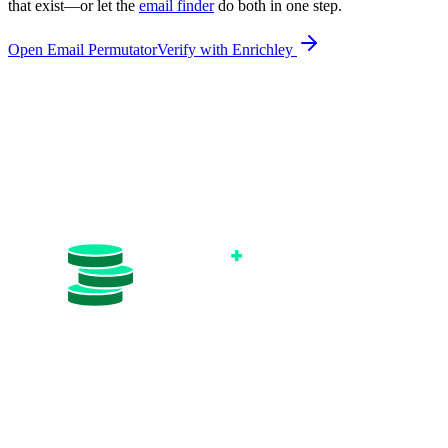
that exist—or let the
email finder
do both in one step.
Open Email Permutator
Verify with Enrichley