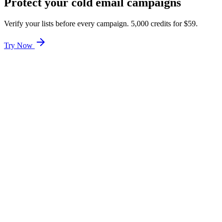
Protect your cold email campaigns
Verify your lists before every campaign. 5,000 credits for $59.
Try Now