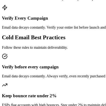
Verify Every Campaign
Email data decays constantly. Verify your entire list before launch an
Cold Email Best Practices
Follow these rules to maintain deliverability.
Verify before every campaign
Email data decays constantly. Always verify, even recently purchased l
Keep bounce rate under 2%
ESPs flag accounts with high bounces. Stay under 2% to maintain deli