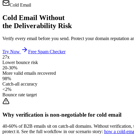
Cold Email
Cold Email Without
the Deliverability Risk
Verify every email before you send. Protect your domain reputation a
Try Now
Free Spam Checker
27x
Lower bounce risk
20-30%
More valid emails recovered
98%
Catch-all accuracy
<2%
Bounce rate target
Why verification is non-negotiable for cold email
40-60% of B2B emails sit on catch-all domains. Without verification, 
protect it. See the full workflow in our scenario story:
how a cold-emai