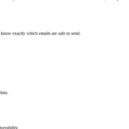
d know exactly which emails are safe to send.
ists.
verability.