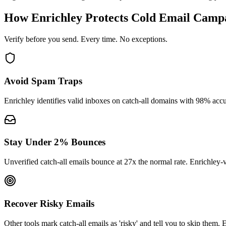
How Enrichley Protects Cold Email Camp
Verify before you send. Every time. No exceptions.
Avoid Spam Traps
Enrichley identifies valid inboxes on catch-all domains with 98% accu
Stay Under 2% Bounces
Unverified catch-all emails bounce at 27x the normal rate. Enrichley-ve
Recover Risky Emails
Other tools mark catch-all emails as 'risky' and tell you to skip them