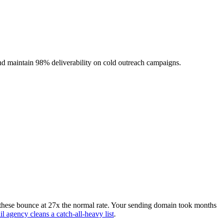
nd maintain 98% deliverability on cold outreach campaigns.
these bounce at 27x the normal rate. Your sending domain took months t
l agency cleans a catch-all-heavy list
.