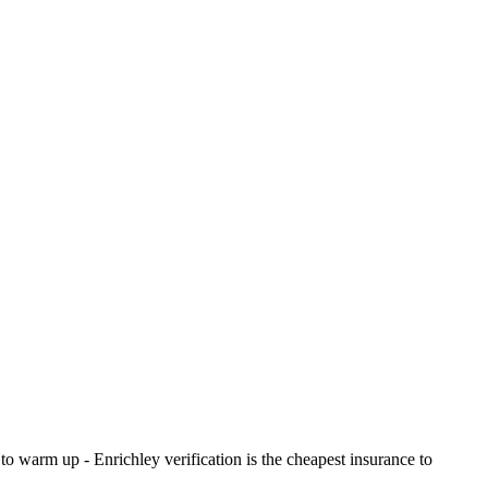
o warm up - Enrichley verification is the cheapest insurance to