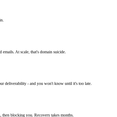
in.
d emails. At scale, that's domain suicide.
r deliverability - and you won't know until it's too late.
u, then blocking you. Recovery takes months.