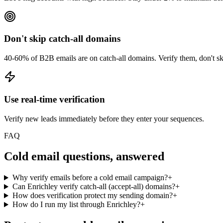
Don't skip catch-all domains
40-60% of B2B emails are on catch-all domains. Verify them, don't s
Use real-time verification
Verify new leads immediately before they enter your sequences.
FAQ
Cold email questions, answered
Why verify emails before a cold email campaign?
+
Can Enrichley verify catch-all (accept-all) domains?
+
How does verification protect my sending domain?
+
How do I run my list through Enrichley?
+