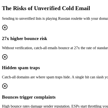
The Risks of Unverified Cold Email
Sending to unverified lists is playing Russian roulette with your doma
27x higher bounce risk
Without verification, catch-all emails bounce at 27x the rate of standar
Hidden spam traps
Catch-all domains are where spam traps hide. A single hit can slash you
Bounces trigger complaints
High bounce rates damage sender reputation. ESPs start throttling yo