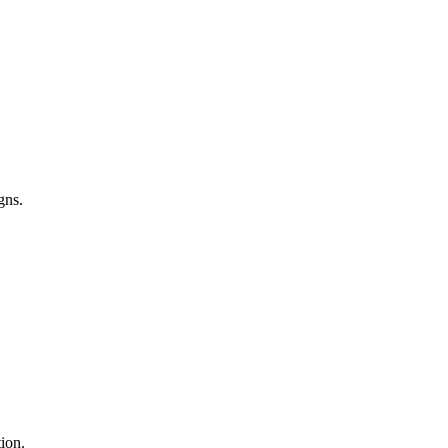
gns.
ion.