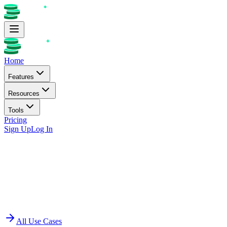
Home
Features
Resources
Tools
Pricing
Sign Up
Log In
All Use Cases