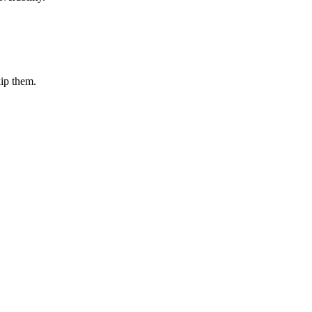
kip them.