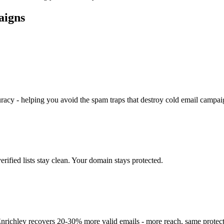
aigns
racy - helping you avoid the spam traps that destroy cold email campai
rified lists stay clean. Your domain stays protected.
. Enrichley recovers 20-30% more valid emails - more reach, same protect